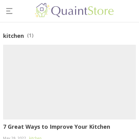
kitchen
(1)
7 Great Ways to Improve Your Kitchen
May 28, 2022
kitchen