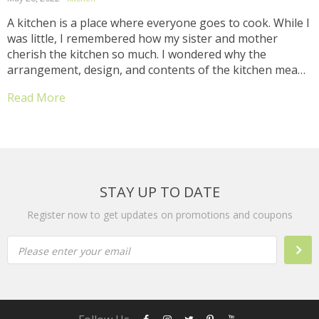
A kitchen is a place where everyone goes to cook. While I
was little, I remembered how my sister and mother
cherish the kitchen so much. I wondered why the
arrangement, design, and contents of the kitchen meant
much to them. My mum always wants our kitchen to be
Read More
the...
STAY UP TO DATE
Register now to get updates on promotions and coupons
Please enter your email