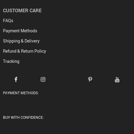
CUSTOMER CARE
FAQs
Payment Methods
Shipping & Delivery
Refund & Return Policy
Tracking
PAYMENT METHODS:
BUY WITH CONFIDENCE: