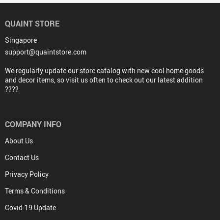
QUAINT STORE
Singapore
support@quaintstore.com
We regularly update our store catalog with new cool home goods
and decor items, so visit us often to check out our latest addition
????
COMPANY INFO
About Us
Contact Us
Privacy Policy
Terms & Conditions
Covid-19 Update