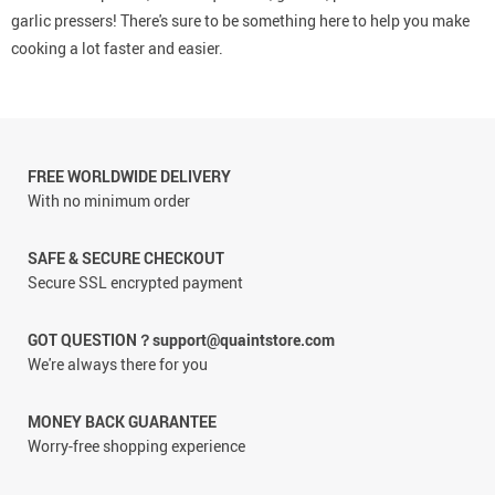
garlic pressers! There's sure to be something here to help you make
cooking a lot faster and easier.
FREE WORLDWIDE DELIVERY
With no minimum order
SAFE & SECURE CHECKOUT
Secure SSL encrypted payment
GOT QUESTION？support@quaintstore.com
We're always there for you
MONEY BACK GUARANTEE
Worry-free shopping experience