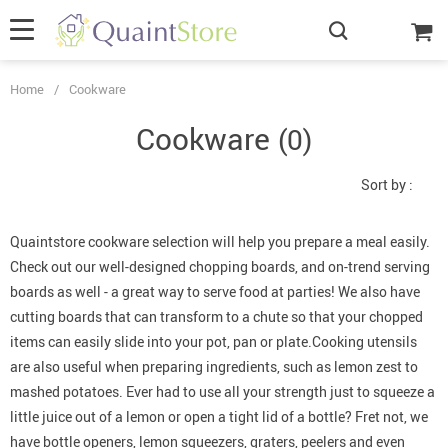
Home
/
Cookware
Cookware
(0)
Sort by :
Quaintstore cookware selection will help you prepare a meal easily.
Check out our
well-designed
chopping boards, and on-trend serving
boards as well - a great way to serve food at parties! We also have
cutting boards that can transform to a chute so that your chopped
items can easily slide into your pot, pan or plate.Cooking utensils
are also useful when preparing ingredients, such as lemon zest to
mashed potatoes. Ever had to use all your strength just to squeeze a
little juice out of a lemon or open a tight lid of a bottle? Fret not, we
have bottle openers, lemon squeezers, graters, peelers and even