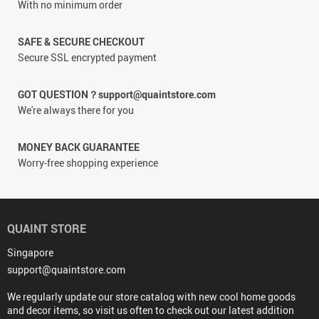
With no minimum order
SAFE & SECURE CHECKOUT
Secure SSL encrypted payment
GOT QUESTION？support@quaintstore.com
We're always there for you
MONEY BACK GUARANTEE
Worry-free shopping experience
QUAINT STORE
Singapore
support@quaintstore.com
We regularly update our store catalog with new cool home goods
and decor items, so visit us often to check out our latest addition