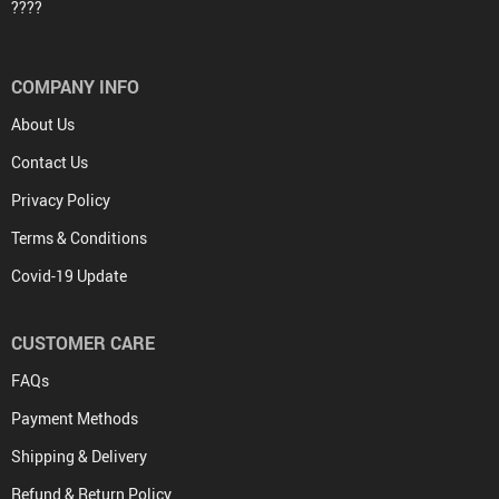
????
COMPANY INFO
About Us
Contact Us
Privacy Policy
Terms & Conditions
Covid-19 Update
CUSTOMER CARE
FAQs
Payment Methods
Shipping & Delivery
Refund & Return Policy