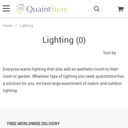
Home
/
Lighting
Lighting
(0)
Sort by :
Everyone wants lighting that also add an aesthetic touch to their
room or garden. Whatever type of lighting you need, quaintstore has
a solution for you, we have large assortment of indoor and outdoor
lighting.
FREE WORLDWIDE DELIVERY