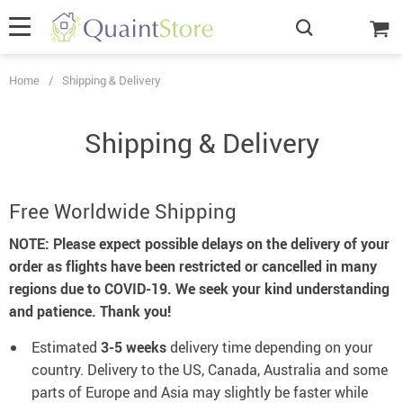
Home
/
Shipping & Delivery
Shipping & Delivery
Free Worldwide Shipping
NOTE: Please expect possible delays on the delivery of your
order as flights have been restricted or cancelled in many
regions due to COVID-19. We seek your kind understanding
and patience. Thank you!
Estimated
3-5 weeks
delivery time depending on your
country.
Delivery to the US, Canada, Australia and some
parts of Europe and Asia may slightly be faster while