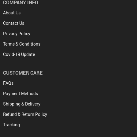
COMPANY INFO
About Us
Contact Us
Privacy Policy
Terms & Conditions
Covid-19 Update
CUSTOMER CARE
FAQs
Payment Methods
Shipping & Delivery
Refund & Return Policy
Tracking