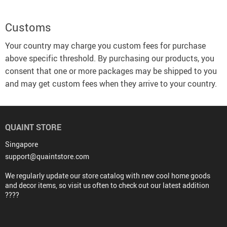
Customs
Your country may charge you custom fees for purchase
above specific threshold. By purchasing our products, you
consent that one or more packages may be shipped to you
and may get custom fees when they arrive to your country.
QUAINT STORE
Singapore
support@quaintstore.com
We regularly update our store catalog with new cool home goods
and decor items, so visit us often to check out our latest addition
????