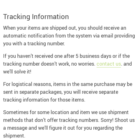
Tracking Information
When your items are shipped out, you should receive an
automatic notification from the system via email providing
you with a tracking number.
If you haven’t received one after 5 business days or if the
tracking number doesn’t work, no worries.
contact us
. and
we’ll solve it!
For logistical reasons, items in the same purchase may be
sent in separate packages, you will receive separate
tracking information for those items.
Sometimes for some location and item we use shipment
methods that don’t offer tracking numbers. Sorry! Shoot us
a message and we’ll figure it out for you regarding the
shipment.