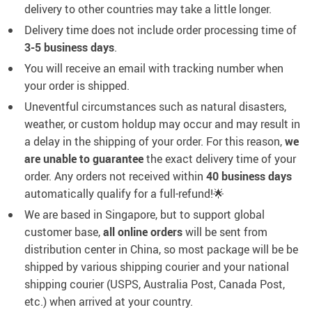
delivery to other countries may take a little longer.
Delivery time does not include order processing time of
3-5 business days
.
You will receive an email with tracking number when
your order is shipped.
Uneventful circumstances such as natural disasters,
weather, or custom holdup may occur and may result in
a delay in the shipping of your order. For this reason,
we
are unable to guarantee
the exact delivery time of your
order. Any orders not received within
40 business days
automatically qualify for a full-refund!🌟
We are based in Singapore, but to support global
customer base,
all online orders
will be sent from
distribution center in China, so most package will be
be
shipped by various shipping courier and your national
shipping courier (USPS, Australia Post, Canada Post,
etc.) when arrived at your country.