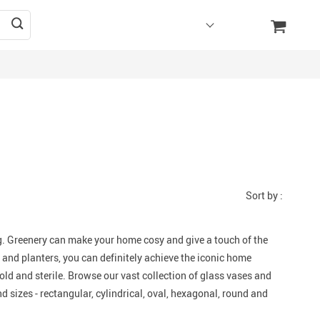
Sort by :
. Greenery can make your home cosy and give a touch of the
 and planters, you can definitely achieve the iconic home
old and sterile. Browse our vast collection of glass vases and
d sizes - rectangular, cylindrical, oval, hexagonal, round and