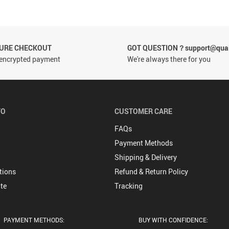
CURE CHECKOUT
GOT QUESTION？support@quai
encrypted payment
We're always there for you
FO
CUSTOMER CARE
FAQs
Payment Methods
Shipping & Delivery
tions
Refund & Return Policy
te
Tracking
PAYMENT METHODS:
BUY WITH CONFIDENCE: