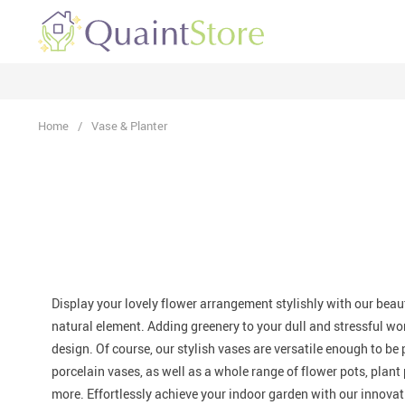
Home
/
Vase & Planter
Display your lovely flower arrangement stylishly with our
beaut
natural element. Adding greenery to your dull and stressful wo
design. Of course, our stylish vases are
versatile
enough to be p
porcelain vases, as well as a whole range of flower pots, plant 
more. Effortlessly achieve your indoor garden with our
innovat