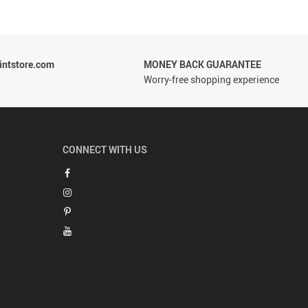
ntstore.com
MONEY BACK GUARANTEE
Worry-free shopping experience
CONNECT WITH US