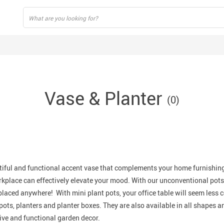
Vase & Planter
(0)
iful
and
functional
accent vase that complements your home furnishing
rkplace can effectively elevate your mood. With our unconventional pots
laced anywhere! With mini plant pots, your office table will seem less c
pots, planters and planter boxes. They are also available in all shapes an
ive
and
functional
garden decor.