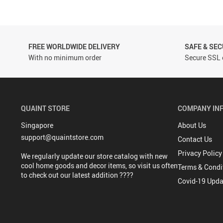
FREE WORLDWIDE DELIVERY
SAFE & SE
With no minimum order
Secure SSL 
QUAINT STORE
COMPANY IN
Singapore
About Us
support@quaintstore.com
Contact Us
Privacy Policy
We regularly update our store catalog with new
cool home goods and decor items, so visit us often
Terms & Condi
to check out our latest addition ????
Covid-19 Upda