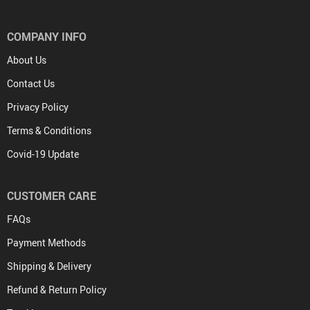
COMPANY INFO
About Us
Contact Us
Privacy Policy
Terms & Conditions
Covid-19 Update
CUSTOMER CARE
FAQs
Payment Methods
Shipping & Delivery
Refund & Return Policy