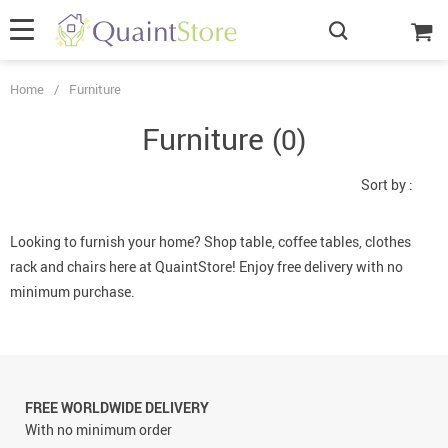
Home
/
Furniture
Furniture
(0)
Sort by :
Looking to furnish your home? Shop table, coffee tables, clothes
rack and chairs here at QuaintStore! Enjoy free delivery with no
minimum purchase.
FREE WORLDWIDE DELIVERY
With no minimum order