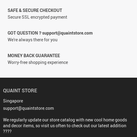
SAFE & SECURE CHECKOUT
Secure SSL encrypted payment
GOT QUESTION？support@quaintstore.com
We're always there for you
MONEY BACK GUARANTEE
Worry-free shopping experience
QUAINT STORE
Singapore
support@quaintstore.com
We regularly update our store catalog with new cool home goods
and decor items, so visit us often to check out our latest addition
????